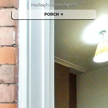
Hadleigh Estate Agents
PORCH
▼