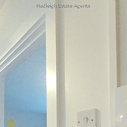
Hadleigh Estate Agents