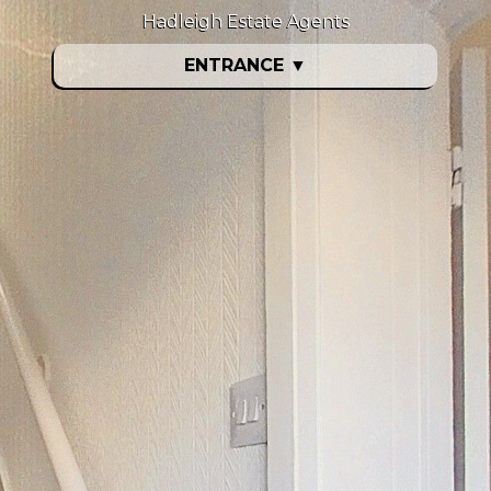
Hadleigh Estate Agents
ENTRANCE
▼